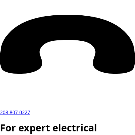
208-807-0227
For expert electrical