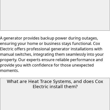
A generator provides backup power during outages,
ensuring your home or business stays functional. Cox
Electric offers professional generator installations with
manual switches, integrating them seamlessly into your
property. Our experts ensure reliable performance and
provide you with confidence for those unexpected
moments.
What are Heat Trace Systems, and does Cox
Electric install them?