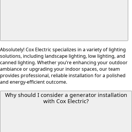
Absolutely! Cox Electric specializes in a variety of lighting
solutions, including landscape lighting, low lighting, and
canned lighting. Whether you’re enhancing your outdoor
ambiance or upgrading your indoor spaces, our team
provides professional, reliable installation for a polished
and energy-efficient outcome.
Why should I consider a generator installation
with Cox Electric?