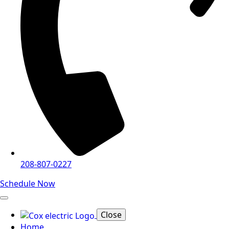
208-807-0227
Schedule Now
Close
Home