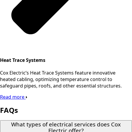
Heat Trace Systems
Cox Electric’s Heat Trace Systems feature innovative
heated cabling, optimizing temperature control to
safeguard pipes, roofs, and other essential structures.
Read more
FAQs
What types of electrical services does Cox
Electric offer?