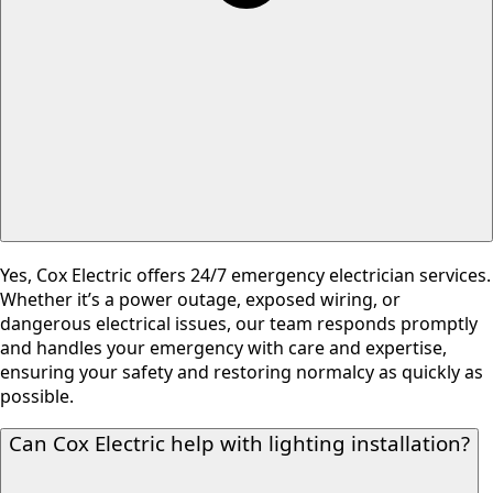
Yes, Cox Electric offers 24/7 emergency electrician services.
Whether it’s a power outage, exposed wiring, or
dangerous electrical issues, our team responds promptly
and handles your emergency with care and expertise,
ensuring your safety and restoring normalcy as quickly as
possible.
Can Cox Electric help with lighting installation?