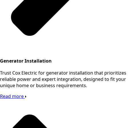
Generator Installation
Trust Cox Electric for generator installation that prioritizes
reliable power and expert integration, designed to fit your
unique home or business requirements.
Read more