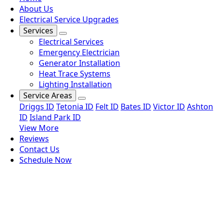
About Us
Electrical Service Upgrades
Services
Electrical Services
Emergency Electrician
Generator Installation
Heat Trace Systems
Lighting Installation
Service Areas
Driggs ID
Tetonia ID
Felt ID
Bates ID
Victor ID
Ashton
ID
Island Park ID
View More
Reviews
Contact Us
Schedule Now