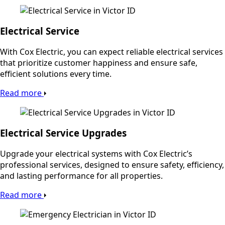
Electrical Service
With Cox Electric, you can expect reliable electrical services
that prioritize customer happiness and ensure safe,
efficient solutions every time.
Read more
Electrical Service Upgrades
Upgrade your electrical systems with Cox Electric’s
professional services, designed to ensure safety, efficiency,
and lasting performance for all properties.
Read more