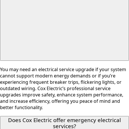
You may need an electrical service upgrade if your system
cannot support modern energy demands or if you’re
experiencing frequent breaker trips, flickering lights, or
outdated wiring. Cox Electric’s professional service
upgrades improve safety, enhance system performance,
and increase efficiency, offering you peace of mind and
better functionality.
Does Cox Electric offer emergency electrical
services?