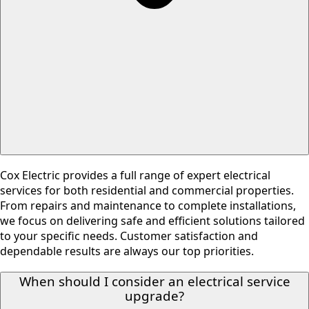
Cox Electric provides a full range of expert electrical
services for both residential and commercial properties.
From repairs and maintenance to complete installations,
we focus on delivering safe and efficient solutions tailored
to your specific needs. Customer satisfaction and
dependable results are always our top priorities.
When should I consider an electrical service
upgrade?