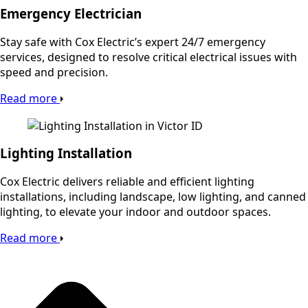
Emergency Electrician
Stay safe with Cox Electric’s expert 24/7 emergency
services, designed to resolve critical electrical issues with
speed and precision.
Read more
Lighting Installation
Cox Electric delivers reliable and efficient lighting
installations, including landscape, low lighting, and canned
lighting, to elevate your indoor and outdoor spaces.
Read more