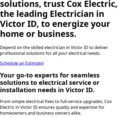
solutions, trust Cox Electric,
the leading Electrician in
Victor ID, to energize your
home or business.
Depend on the skilled electrician in Victor ID to deliver
professional solutions for all your electrical needs.
Schedule an Estimate!
Your go-to experts for seamless
solutions to electrical service or
installation needs in Victor ID.
From simple electrical fixes to full-service upgrades, Cox
Electric in Victor ID ensures quality and expertise for
homeowners and business owners alike.